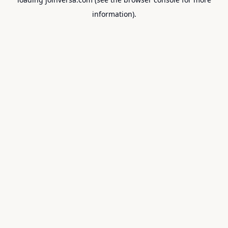
information).