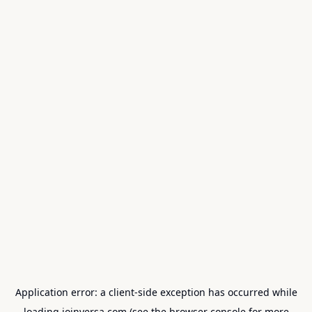
Application error: a
client
-side exception has occurred while
loading
joinversa.com
(see the
browser console
for more