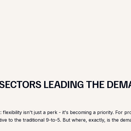
 SECTORS LEADING THE DEM
: flexibility isn't just a perk - it's becoming a priority. F
ive to the traditional 9-to-5. But where, exactly, is the d