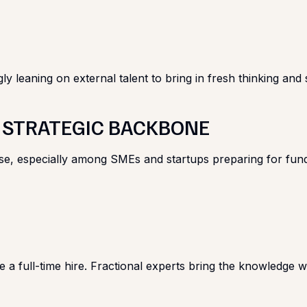
leaning on external talent to bring in fresh thinking and spe
E STRATEGIC BACKBONE
ise, especially among SMEs and startups preparing for fun
re a full-time hire. Fractional experts bring the knowledge 