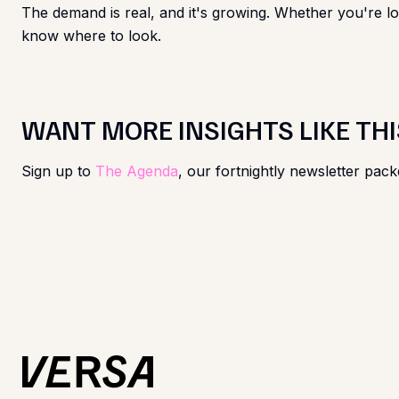
The demand is real, and it's growing. Whether you're loo
know where to look.
WANT MORE INSIGHTS LIKE THI
Sign up to
The Agenda
, our fortnightly newsletter pack