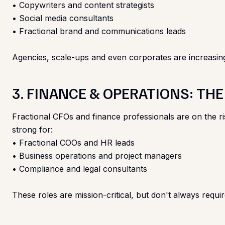
• Copywriters and content strategists
• Social media consultants
• Fractional brand and communications leads
Agencies, scale-ups and even corporates are increasingly 
3. FINANCE & OPERATIONS: TH
Fractional CFOs and finance professionals are on the r
strong for:
• Fractional COOs and HR leads
• Business operations and project managers
• Compliance and legal consultants
These roles are mission-critical, but don't always requi