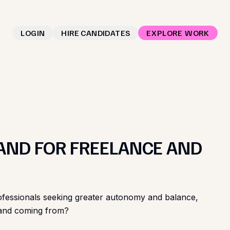
LOGIN
HIRE CANDIDATES
EXPLORE WORK
AND FOR FREELANCE AND
or professionals seeking greater autonomy and balance,
emand coming from?