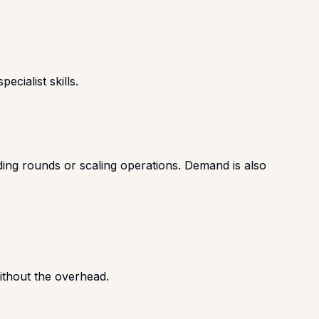
cialist skills.
ding rounds or scaling operations. Demand is also
without the overhead.