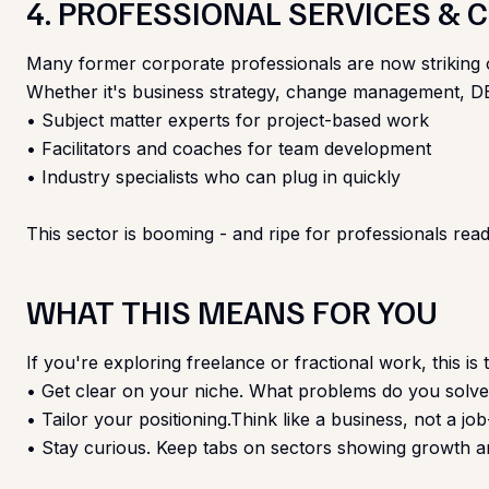
4. PROFESSIONAL SERVICES &
Many former corporate professionals are now striking ou
Whether it's business strategy, change management, DEI,
• Subject matter experts for project-based work
• Facilitators and coaches for team development
• Industry specialists who can plug in quickly
This sector is booming - and ripe for professionals ready
WHAT THIS MEANS FOR YOU
If you're exploring freelance or fractional work, this is
• Get clear on your niche. What problems do you sol
• Tailor your positioning.Think like a business, not a jo
• Stay curious. Keep tabs on sectors showing growth an