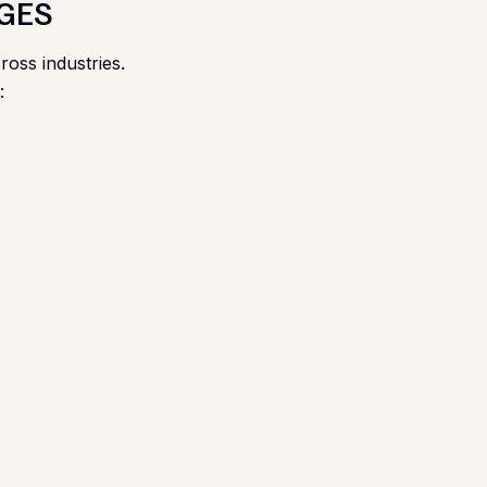
RGES
ross industries.
: