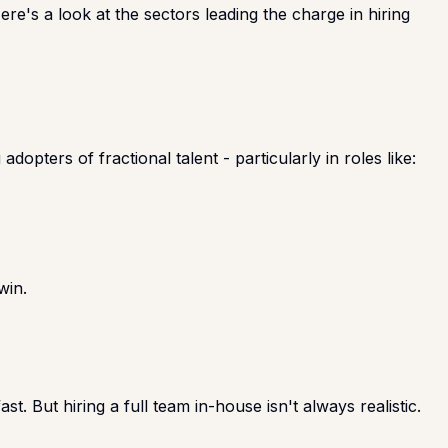
re's a look at the sectors leading the charge in hiring
pters of fractional talent - particularly in roles like:
win.
. But hiring a full team in-house isn't always realistic.