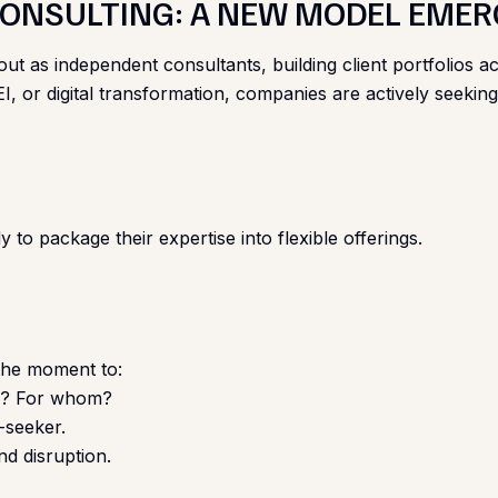
 CONSULTING: A NEW MODEL EME
t as independent consultants, building client portfolios ac
 or digital transformation, companies are actively seeking
 to package their expertise into flexible offerings.
 the moment to:
ve? For whom?
b-seeker.
d disruption.