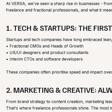
At VERSA, we've seen a sharp rise in businesses - from s
freelance and fractional professionals, and what it mea
1. TECH & STARTUPS: THE FIR
Startups and tech companies have long embraced lean, agi
• Fractional CMOs and Heads of Growth
• UX/UI designers and product consultants
• Interim CTOs and software developers
These companies often prioritise speed and impact over
2. MARKETING & CREATIVE: AL
From brand strategy to content creation, marketing teams
That's where freelance professionals shine. The most i