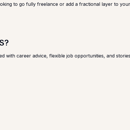
king to go fully freelance or add a fractional layer to your 
S?
ed with career advice, flexible job opportunities, and stor