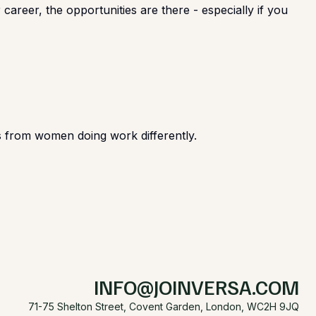
career, the opportunities are there - especially if you
ies from women doing work differently.
INFO@JOINVERSA.COM
71-75 Shelton Street, Covent Garden, London, WC2H 9JQ