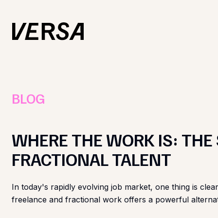
BLOG
WHERE THE WORK IS: THE
FRACTIONAL TALENT
In today's rapidly evolving job market, one thing is clear
freelance and fractional work offers a powerful alternat