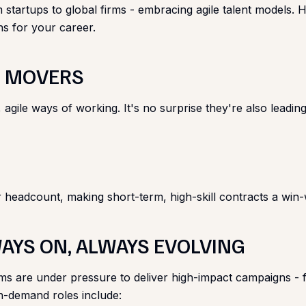
tartups to global firms - embracing agile talent models. He
ns for your career.
ST MOVERS
le ways of working. It's no surprise they're also leading ado
 headcount, making short-term, high-skill contracts a win-
WAYS ON, ALWAYS EVOLVING
 are under pressure to deliver high-impact campaigns - fast
n-demand roles include: